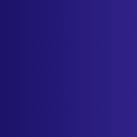
Industries
Resources
Cameras
Pricing
About
Contact