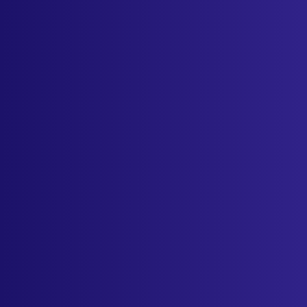
Sign in