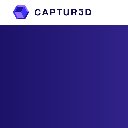
Features
Services