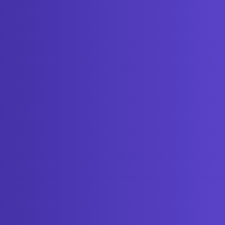
Get started